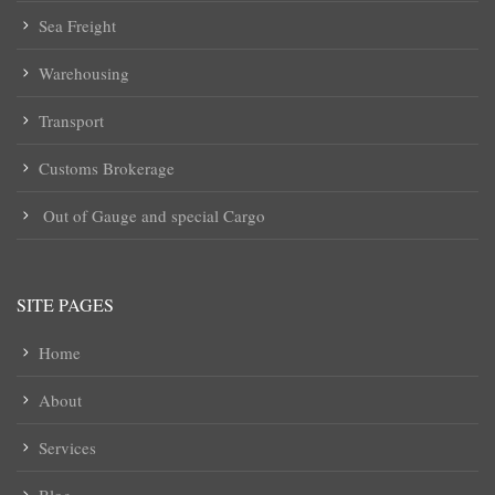
Sea Freight
Warehousing
Transport
Customs Brokerage
Out of Gauge and special Cargo
SITE PAGES
Home
About
Services