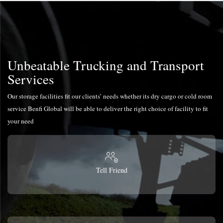
Unbeatable Trucking and Transport
Services
Our storage facilities fit our clients’ needs whether its dry cargo or cold room
service Benfi Global will be able to deliver the right choice of facility to fit
your need
Tell Friend