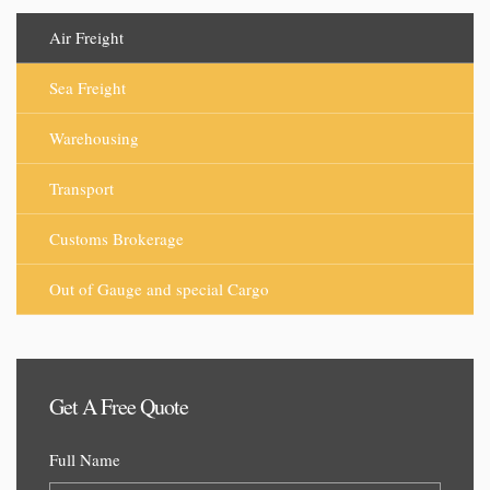
Air Freight
Sea Freight
Warehousing
Transport
Customs Brokerage
Out of Gauge and special Cargo
Get A Free Quote
Full Name