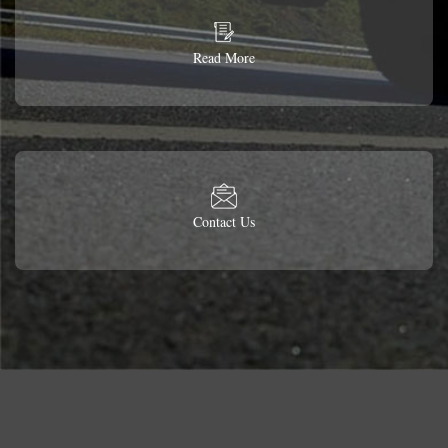
Read More
Contact Us