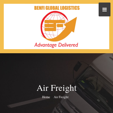
Air Freight
Home
Air Freight