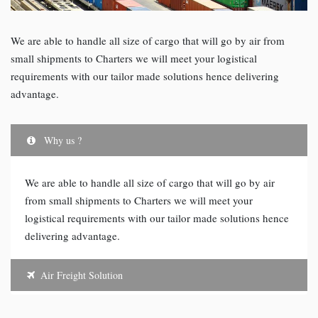
We are able to handle all size of cargo that will go by air from
small shipments to Charters we will meet your logistical
requirements with our tailor made solutions hence delivering
advantage.
Why us ?
We are able to handle all size of cargo that will go by air
from small shipments to Charters we will meet your
logistical requirements with our tailor made solutions hence
delivering advantage.
Air Freight Solution