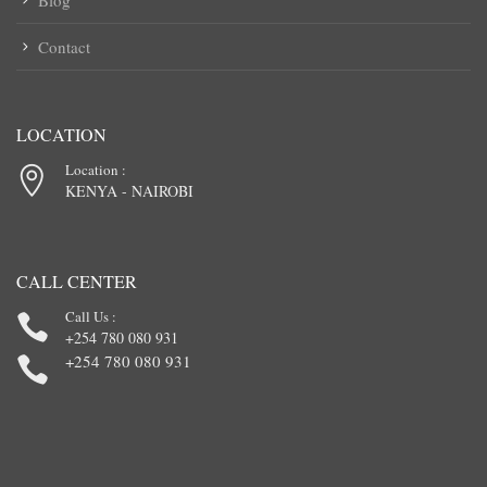
Blog
Contact
LOCATION
Location :
KENYA - NAIROBI
CALL CENTER
Call Us :
+254 780 080 931
+254 780 080 931