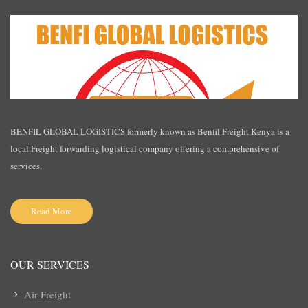
BENFIL GLOBAL LOGISTICS formerly known as Benfil Freight Kenya is a
local Freight forwarding logistical company offering a comprehensive of
services.
Read More
OUR SERVICES
Air Freight