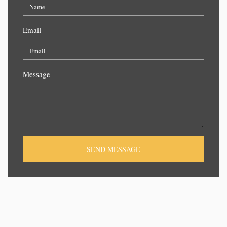
Email
Message
SEND MESSAGE